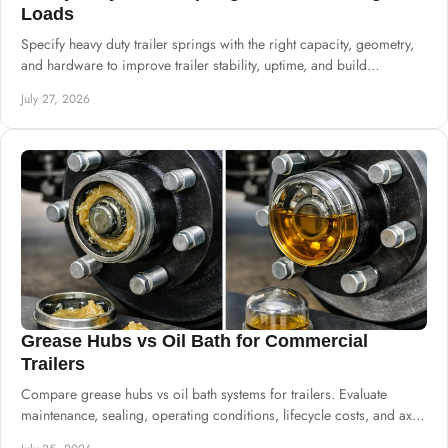
Loads
Specify heavy duty trailer springs with the right capacity, geometry,
and hardware to improve trailer stability, uptime, and build
consistency at scale.
July 27, 2026
Grease Hubs vs Oil Bath for Commercial
Trailers
Compare grease hubs vs oil bath systems for trailers. Evaluate
maintenance, sealing, operating conditions, lifecycle costs, and axle
specifications.