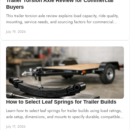
Trailer Torsion Axle Review for Commercial
Buyers
This trailer torsion axle review explains load capacity, ride quality,
mounting, service needs, and sourcing factors for commercial
trailer production.
July 19, 2026
How to Select Leaf Springs for Trailer Builds
Learn how to select leaf springs for trailer builds using load ratings,
axle setup, dimensions, and mounts to specify durable, compatible
suspension.
July 17, 2026