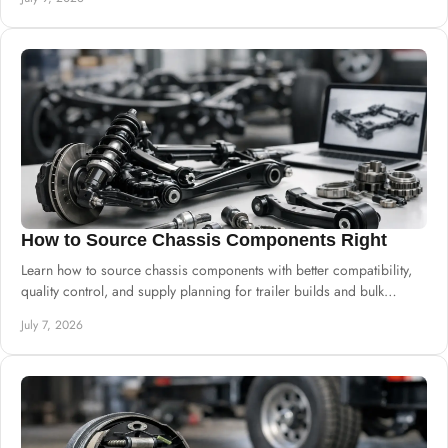
How to Source Chassis Components Right
Learn how to source chassis components with better compatibility,
quality control, and supply planning for trailer builds and bulk
procurement.
July 7, 2026