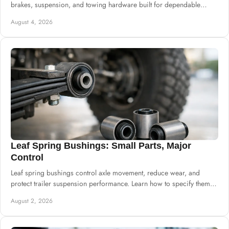
brakes, suspension, and towing hardware built for dependable
commercial supply needs.
August 4, 2026
Leaf Spring Bushings: Small Parts, Major
Control
Leaf spring bushings control axle movement, reduce wear, and
protect trailer suspension performance. Learn how to specify them
for dependable daily builds.
August 2, 2026