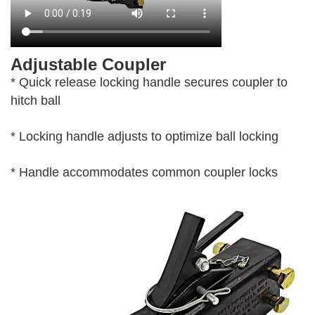
Adjustable Coupler
* Quick release locking handle secures coupler to
hitch ball
* Locking handle adjusts to optimize ball locking
* Handle accommodates common coupler locks