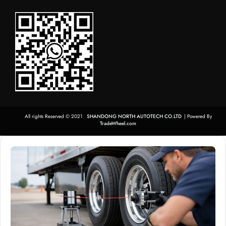
All rights Reserved © 2021
SHANDONG NORTH AUTOTECH CO.LTD
| Powered By
TradeWheel.com