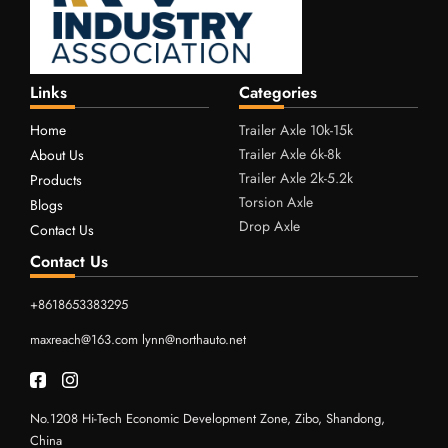
Links
Categories
Home
Trailer Axle 10k-15k
Trailer Axle 6k-8k
About Us
Trailer Axle 2k-5.2k
Products
Torsion Axle
Blogs
Drop Axle
Contact Us
Contact Us
+8618653383295
maxreach@163.com
lynn@northauto.net
No.1208 Hi-Tech Economic Development Zone, Zibo, Shandong,
China