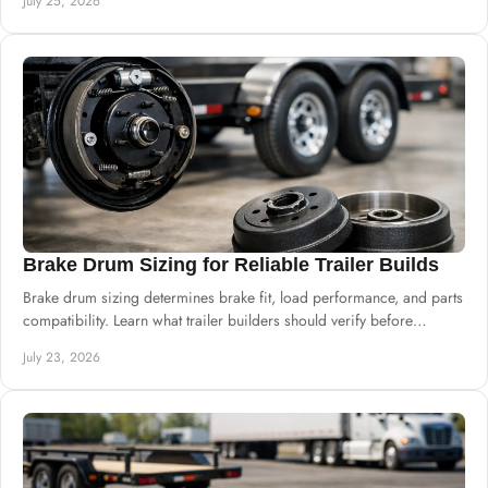
July 25, 2026
Brake Drum Sizing for Reliable Trailer Builds
Brake drum sizing determines brake fit, load performance, and parts
compatibility. Learn what trailer builders should verify before
ordering drums and hubs.
July 23, 2026