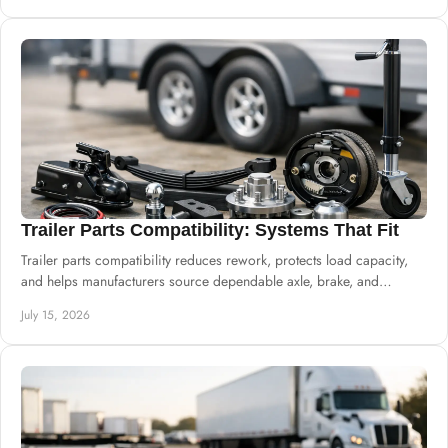
Trailer Parts Compatibility: Systems That Fit
Trailer parts compatibility reduces rework, protects load capacity,
and helps manufacturers source dependable axle, brake, and
suspension systems well.
July 15, 2026