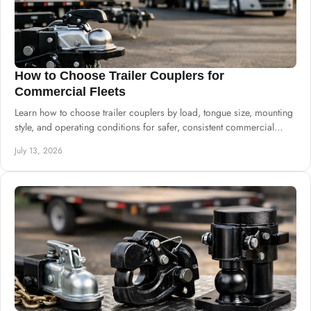
How to Choose Trailer Couplers for
Commercial Fleets
Learn how to choose trailer couplers by load, tongue size, mounting
style, and operating conditions for safer, consistent commercial
trailer production.
July 13, 2026