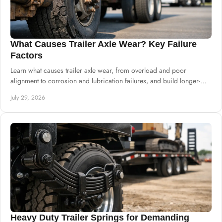
What Causes Trailer Axle Wear? Key Failure
Factors
Learn what causes trailer axle wear, from overload and poor
alignment to corrosion and lubrication failures, and build longer-
lasting chassis systems.
July 29, 2026
Heavy Duty Trailer Springs for Demanding