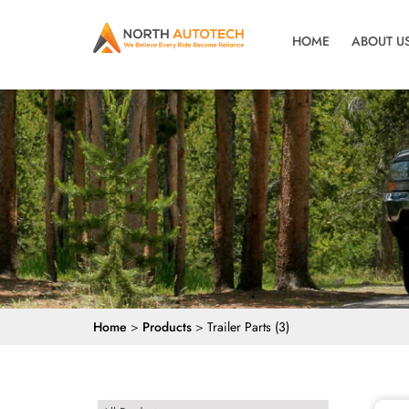
HOME
ABOUT U
Home
>
Products
>
Trailer Parts (3)