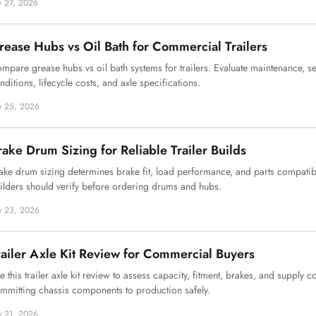
ly 27, 2026
rease Hubs vs Oil Bath for Commercial Trailers
mpare grease hubs vs oil bath systems for trailers. Evaluate maintenance, s
nditions, lifecycle costs, and axle specifications.
ly 25, 2026
rake Drum Sizing for Reliable Trailer Builds
ake drum sizing determines brake fit, load performance, and parts compatibil
ilders should verify before ordering drums and hubs.
ly 23, 2026
railer Axle Kit Review for Commercial Buyers
e this trailer axle kit review to assess capacity, fitment, brakes, and supply 
mmitting chassis components to production safely.
ly 21, 2026