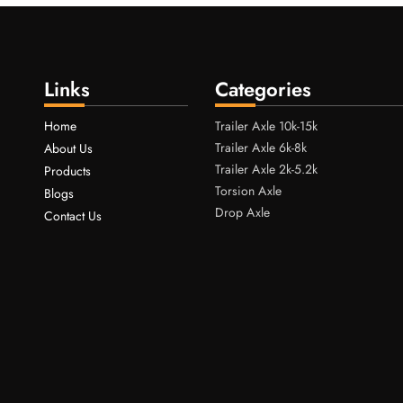
Links
Categories
Home
Trailer Axle 10k-15k
Trailer Axle 6k-8k
About Us
Trailer Axle 2k-5.2k
Products
Torsion Axle
Blogs
Drop Axle
Contact Us