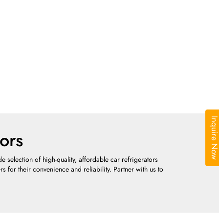
Inquire N
ors
selection of high-quality, affordable car refrigerators
 for their convenience and reliability. Partner with us to