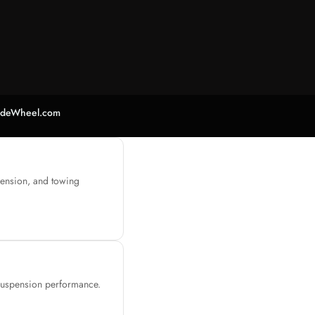
adeWheel.com
pension, and towing
 suspension performance.