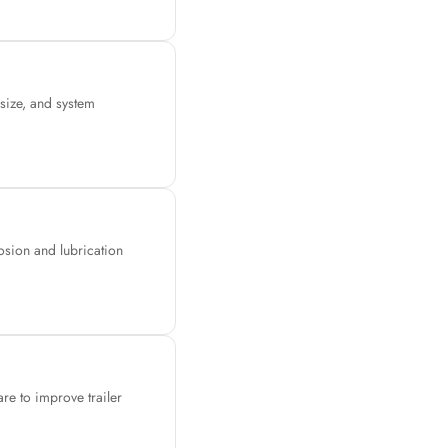
 size, and system
osion and lubrication
are to improve trailer