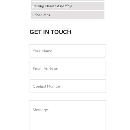
Parking Heater Assembly
Other Parts
GET IN TOUCH