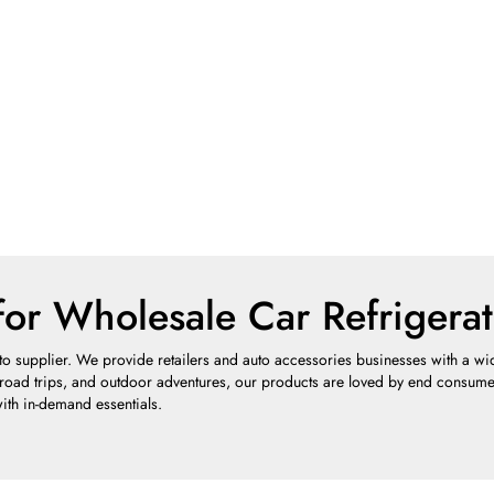
for Wholesale Car Refrigerat
o supplier. We provide retailers and auto accessories businesses with a wide 
 road trips, and outdoor adventures, our products are loved by end consumers
ith in-demand essentials.