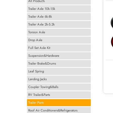
All Products
Trailer Axle 10k-15k
Trailer Axle 6k-8k
Trailer Axle 2k-5.2k
Torsion Axle
Drop Axle
Full Set Axle Kit
Suspension&Hardware
Trailer Brake&Drums
Leaf Spring
Landing Jacks
Coupler Towing&Balls
RV Trailer&Parts
Trailer Parts
Roof Air Conditioners&Refrigerators