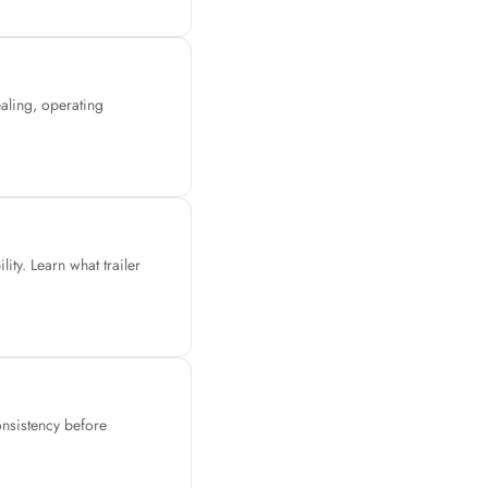
ealing, operating
ity. Learn what trailer
consistency before