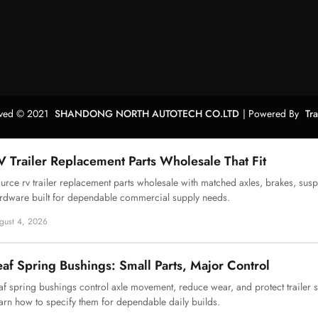
erved © 2021
SHANDONG NORTH AUTOTECH CO.LTD
| Powered By
Tr
V Trailer Replacement Parts Wholesale That Fit
urce rv trailer replacement parts wholesale with matched axles, brakes, sus
rdware built for dependable commercial supply needs.
gust 4, 2026
eaf Spring Bushings: Small Parts, Major Control
af spring bushings control axle movement, reduce wear, and protect trailer
arn how to specify them for dependable daily builds.