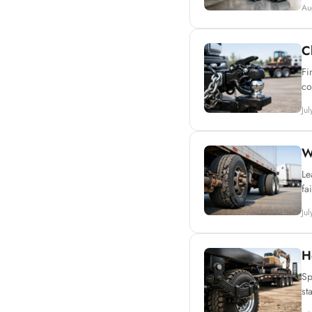
Au
C
Fi
co
Ju
W
Le
fa
Ju
H
Sp
st