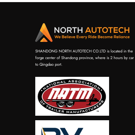
SHANDONG NORTH AUTOTECH CO.LTD is located in the
forge center of Shandong province, where is 2 hours by car
to Qingdao port.