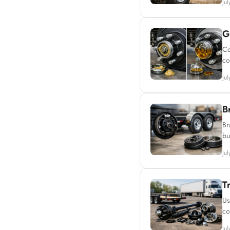
Ju
G
Co
co
Ju
B
Br
bu
Ju
T
Us
co
Ju