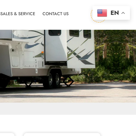
EN
-SALES & SERVICE
CONTACT US