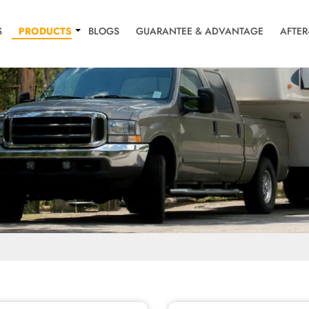
S
PRODUCTS
BLOGS
GUARANTEE & ADVANTAGE
AFTER