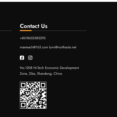
Contact Us
+8618653383295
maxreach@163.com
lynn@northauto.net
No.1208 Hi-Tech Economic Development
Zone, Zibo, Shandong, China