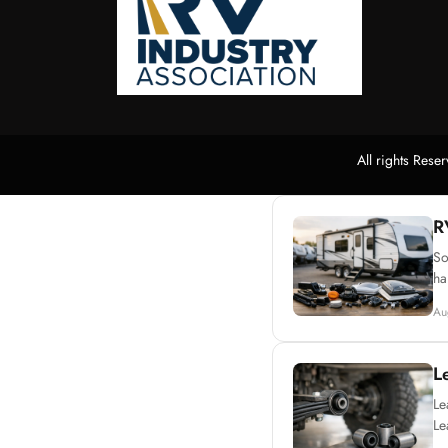
All rights Res
R
So
ha
Au
L
Le
Le