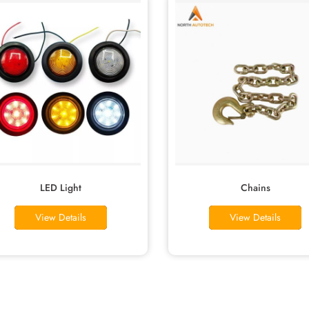
LED Light
Chains
View Details
View Details