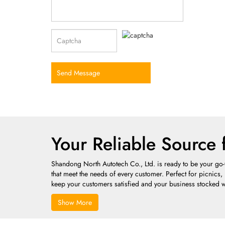
Send Message
Your Reliable Source 
Shandong North Autotech Co., Ltd. is ready to be your go-t
that meet the needs of every customer. Perfect for picnics,
keep your customers satisfied and your business stocked w
Show More