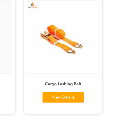
Cargo Lashing Belt
View Details