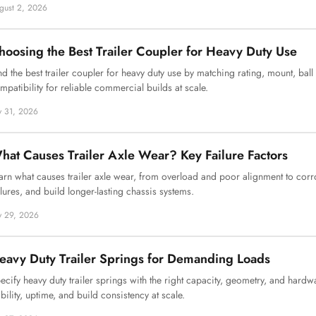
gust 2, 2026
hoosing the Best Trailer Coupler for Heavy Duty Use
nd the best trailer coupler for heavy duty use by matching rating, mount, ball
mpatibility for reliable commercial builds at scale.
ly 31, 2026
hat Causes Trailer Axle Wear? Key Failure Factors
arn what causes trailer axle wear, from overload and poor alignment to corr
ilures, and build longer-lasting chassis systems.
ly 29, 2026
eavy Duty Trailer Springs for Demanding Loads
ecify heavy duty trailer springs with the right capacity, geometry, and hardw
ability, uptime, and build consistency at scale.