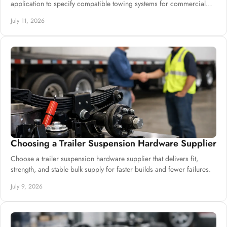
application to specify compatible towing systems for commercial
trailer builds.
July 11, 2026
Choosing a Trailer Suspension Hardware Supplier
Choose a trailer suspension hardware supplier that delivers fit,
strength, and stable bulk supply for faster builds and fewer failures.
July 9, 2026