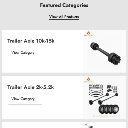
Featured Categories
View All Products
Trailer Axle 10k-15k
View Category
Trailer Axle 2k-5.2k
View Category