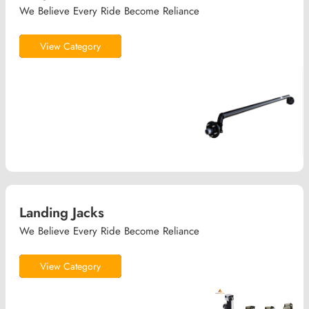
We Believe Every Ride Become Reliance
View Category
Landing Jacks
We Believe Every Ride Become Reliance
View Category