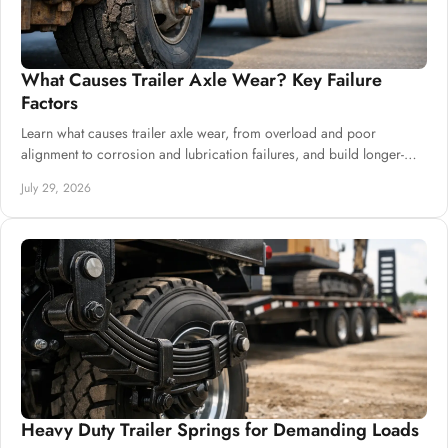
What Causes Trailer Axle Wear? Key Failure
Factors
Learn what causes trailer axle wear, from overload and poor
alignment to corrosion and lubrication failures, and build longer-
lasting chassis systems.
July 29, 2026
Heavy Duty Trailer Springs for Demanding Loads