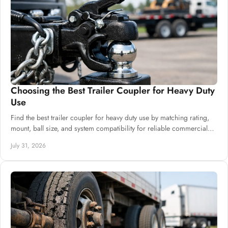
Choosing the Best Trailer Coupler for Heavy Duty
Use
Find the best trailer coupler for heavy duty use by matching rating,
mount, ball size, and system compatibility for reliable commercial
builds at scale.
July 31, 2026