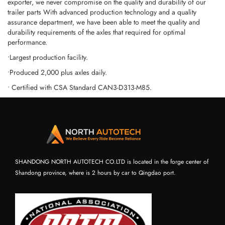
exporter, we never compromise on the quality and durability of our
trailer parts With advanced production technology and a quality
assurance department, we have been able to meet the quality and
durability requirements of the axles that required for optimal
performance.
•Largest production facility.
•Produced 2,000 plus axles daily.
• Certified with CSA Standard CAN3-D313-M85.
SHANDONG NORTH AUTOTECH CO.LTD is located in the forge center of
Shandong province, where is 2 hours by car to Qingdao port.