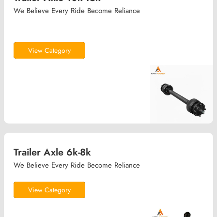
We Believe Every Ride Become Reliance
View Category
Trailer Axle 6k-8k
We Believe Every Ride Become Reliance
View Category