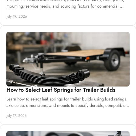
mounting, service needs, and sourcing factors for commercial
trailer production.
July 19, 2026
How to Select Leaf Springs for Trailer Builds
Learn how to select leaf springs for trailer builds using load ratings,
axle setup, dimensions, and mounts to specify durable, compatible
suspension.
July 17, 2026