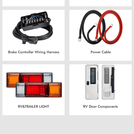
Brake Controller Wiring Harness
Power Cable
RV&TRAILER LIGHT
RV Door Components