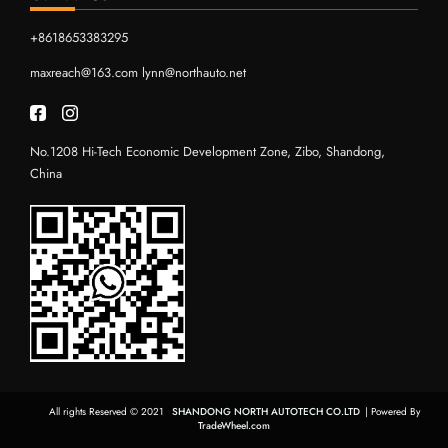
+8618653383295
maxreach@163.com
lynn@northauto.net
No.1208 Hi-Tech Economic Development Zone, Zibo, Shandong,
China
All rights Reserved © 2021
SHANDONG NORTH AUTOTECH CO.LTD
| Powered By
TradeWheel.com