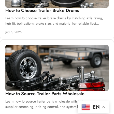
How to Choose Trailer Brake Drums
Learn how to choose trailer brake drums by matching axle rating,
hub fit, bolt pattern, brake size, and material for reliable fleet
performance.
July 5, 2026
How to Source Trailer Parts Wholesale
Learn how to source trailer parts wholesale with better specs,
EN
supplier screening, pricing control, and system-level compatibility.