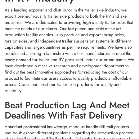
Conditions.
Quality You Can Trust — From
As a leading exporter and distributor in the trailer axle industry, we
Material To Final Assembly
export premium-quality trailer axle products to both the RV and axel
industries. We are dedicated to providing high-quality trailer axles that
Every Product Manufactured By SHANDONG NORTH AUTOTECH
meet the needs of our clients. Our fast-paced and state-of-the art
Undergoes
Strict Quality Screening
, Including:
production facility enables us to produce and export spring axles,
torsion axles, and independent trailer suspension systems in different
capacities and large quantities as per the requirements. We have also
established a strong relationship with other manufacturers to meet the
heavy demand for trailer and RV parts sold under our brand name. We
This Ensures That
Whether A Trailer Is Parked In The Rain Or
have developed a massive research and development department to
Carrying Tons Across Rugged Terrain, The Chassis Stays Stable And
find out the best innovative approaches for reducing the cost of our
Dependable.
product to facilitate our users access to quality products at affordable
prices. Consumers trust our trailer axle products for quality and
The Future Of Trailer Manufacturing
With This Full-Spectrum Product Matrix, The Company Delivers
True
reliability.
Is Integrated
One-Stop Purchasing Convenience
, Eliminating The Need To
Coordinate Multiple Suppliers.
Beat Production Lag And Meet
As Global Demand Grows For More
Efficient Manufacturing And
Higher-Performing Trailers
, The Shift Toward
One-Stop Sourcing
Will
Built On Quality, Certified By Testing
Deadlines With Fast Delivery
Become The Industry Standard. SHANDONG NORTH AUTOTECH Is Not
Waiting For That Future —
It’s Already Building It.
Behind Every Product Lies A
Strictly Controlled Production System
.
Abundant professional knowledge, made us handle difficult projects
From
Raw Material Procurement
To
Precision Machining
, The
and troubleshoot different problems regarding the production process
If You’re Looking To Streamline Your Production, Reduce Sourcing
Company Implements Standardized Processes Using High-Grade Steel
Risk, And Enhance Trailer Durability, It’s Time To Partner With A