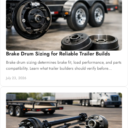
Brake Drum Sizing for Reliable Trailer Builds
Brake drum sizing determines brake fit, load performance, and parts
compatibility. Learn what trailer builders should verify before
ordering drums and hubs.
July 23, 2026