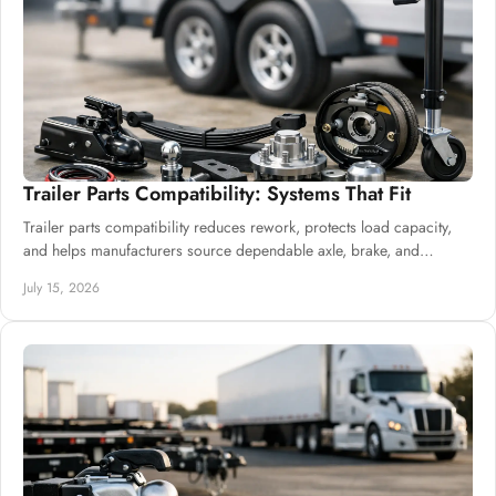
Trailer Parts Compatibility: Systems That Fit
Trailer parts compatibility reduces rework, protects load capacity,
and helps manufacturers source dependable axle, brake, and
suspension systems well.
July 15, 2026