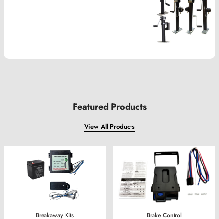
Featured Products
View All Products
Breakaway Kits
Brake Control