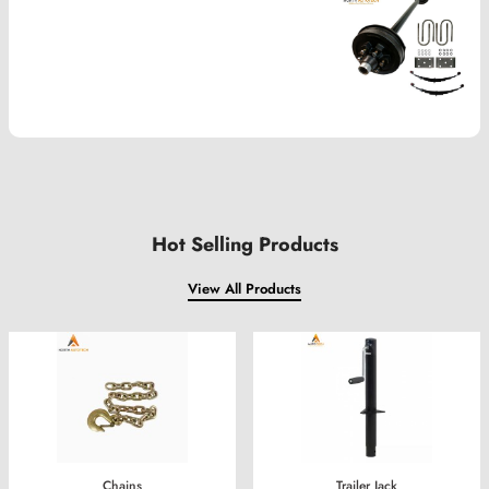
Hot Selling Products
View All Products
Trailer Jack
Parking Heater Assembly