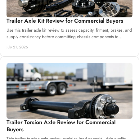
Trailer Axle Kit Review for Commercial Buyers
Use this trailer axle kit review to assess capacity, fitment, brakes, and
supply consistency before committing chassis components to
production safely.
July 21, 2026
Trailer Torsion Axle Review for Commercial
Buyers
This trailer torsion axle review explains load capacity, ride quality,