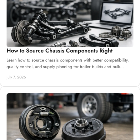
How to Source Chassis Components Right
Learn how to source chassis components with better compatibility,
quality control, and supply planning for trailer builds and bulk
procurement.
July 7, 2026