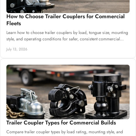
How to Choose Trailer Couplers for Commercial
Fleets
Learn how to choose trailer couplers by load, tongue size, mounting
style, and operating conditions for safer, consistent commercial
trailer production.
July 13, 2026
Trailer Coupler Types for Commercial Builds
Compare trailer coupler types by load rating, mounting style, and