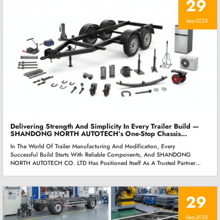
29
Sep-2025
Delivering Strength And Simplicity In Every Trailer Build —
SHANDONG NORTH AUTOTECH’s One-Stop Chassis
Solution
In The World Of Trailer Manufacturing And Modification, Every
Successful Build Starts With Reliable Components, And SHANDONG
NORTH AUTOTECH CO. LTD Has Positioned Itself As A Trusted Partner
For Manufacturers Seeking Both Strength And Simplicity. Rather Than
Offering Fragmented Solutions, The Company Provides A Fully
Integrated Chassis Component System That Covers Everything From
29
High-Load Axles Ranging From 3.5T To 15T, To Essential Supporting
Parts Such As Landing Jacks, Leaf Springs, Fastening Hardware, Guide
Wheels, And Trailer Movers. Each Component Is Engineered With
Sep-2025