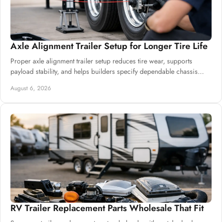
Axle Alignment Trailer Setup for Longer Tire Life
Proper axle alignment trailer setup reduces tire wear, supports
payload stability, and helps builders specify dependable chassis
systems for harsh service.
August 6, 2026
RV Trailer Replacement Parts Wholesale That Fit