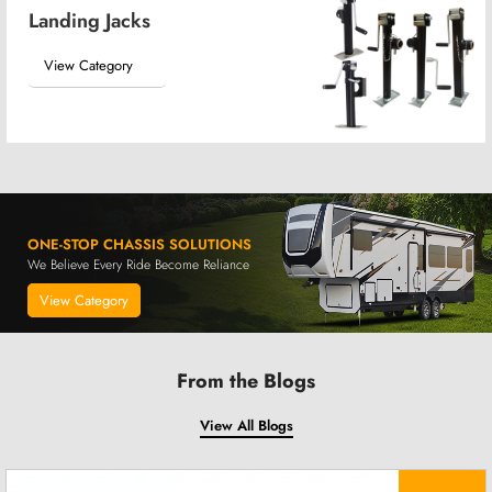
Landing Jacks
View Category
ONE-STOP CHASSIS SOLUTIONS
We Believe Every Ride Become Reliance
View Category
From the Blogs
View All Blogs