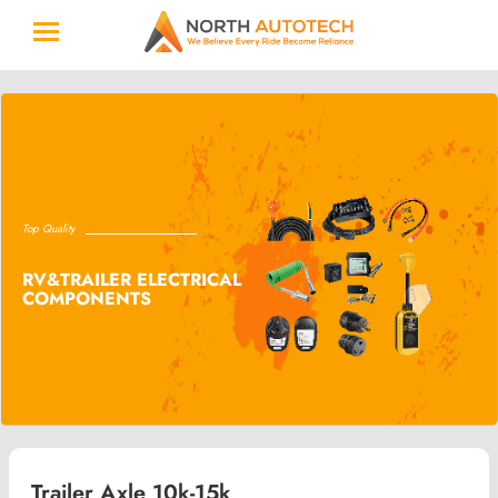
Top Quality
RV&TRAILER ELECTRICAL
COMPONENTS
Trailer Axle 10k-15k