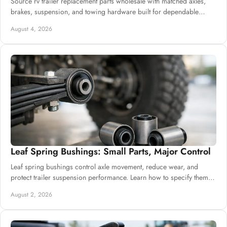
Source rv trailer replacement parts wholesale with matched axles,
brakes, suspension, and towing hardware built for dependable
commercial supply needs.
August 4, 2026
Leaf Spring Bushings: Small Parts, Major Control
Leaf spring bushings control axle movement, reduce wear, and
protect trailer suspension performance. Learn how to specify them
for dependable daily builds.
August 2, 2026