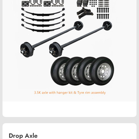
Drop Axle