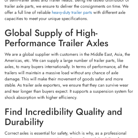
of semi-trailer axles and Trailer heads. Being the fastest distributor of
And Advanced Equipment. Before Shipment, Every Finished Product
This Commitment To Reliability Reflects The Company’s Core Value:
Supplier That Delivers More Than Just Parts — It Delivers Complete
Undergoes
Load Simulations, Weather Resistance Checks, And
trailer axle parts, we ensure to deliver the consignments on time. We
“high-Quality One-Stop Service.”
Solutions.
Durability Testing
To Ensure It Meets
Both Industry Standards And
offer a full line of reliable
heavy-duty trailer parts
with different axle
Real-World Demands
.
capacities to meet your unique specifications.
Moving Forward With Technology
👉
Choose SHANDONG NORTH AUTOTECH CO. LTD — Where
And Trust
Every Component Works Better Together.
Global Supply of High-
Looking Ahead, SHANDONG NORTH AUTOTECH CO. LTD Is Focused
Performance Trailer Axles
On Further
Enhancing Its Technological Edge
,
Expanding Its
Supporting Component Categories
, And
Optimizing Service
We are a global supplier with customers in the Middle East, Asia, the
Responsiveness Across International Markets
. Rather Than Simply
Supplying Hardware, The Company Aims To Become A
Long-Term
Americas, etc. We can supply a large number of trailer parts, like
Strategic Partner
To Trailer Manufacturers, Distributors, And OEMs
axles, to many buyers internationally. In terms of performance, all the
Whether You're In Agriculture, Logistics, Outdoor Leisure, Or
Worldwide.
trailers will maintain a massive load without any chance of axle
Engineering Transport, SHANDONG NORTH AUTOTECH Is Ready To
Power Your Trailers With Strength, Precision, And Efficiency.
damage. This will make their movement of goods safer and more
stable. As trailer axle exporters, we ensure that they can survive wear
and tear longer than buyers expect. It supports a suspension system for
📩
Looking For A Reliable Chassis Components Supplier? Contact Us
shock absorption with higher efficiency.
Today To Discuss Your Customized Solution.
Find Incredibility Quality and
Durability
Correct axles is essential for safety, which is why, as a professional