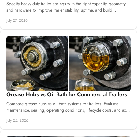
Specify heavy duty trailer springs with the right capacity, geometry,
and hardware to improve trailer stability, uptime, and build
consistency at scale.
July 27, 2026
Grease Hubs vs Oil Bath for Commercial Trailers
Compare grease hubs vs oil bath systems for trailers. Evaluate
maintenance, sealing, operating conditions, lifecycle costs, and axle
specifications.
July 25, 2026