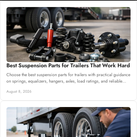
Best Suspension Parts for Trailers That Work Hard
Choose the best suspension parts for trailers with practical guidance
on springs, equalizers, hangers, axles, load ratings, and reliable
system sourcing.
August 8, 2026