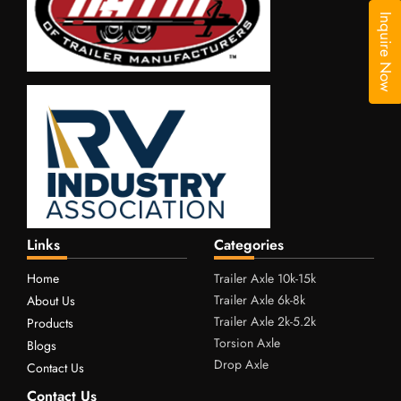
Inquire Now
Links
Categories
Home
Trailer Axle 10k-15k
Trailer Axle 6k-8k
About Us
Trailer Axle 2k-5.2k
Products
Torsion Axle
Blogs
Drop Axle
Contact Us
Contact Us