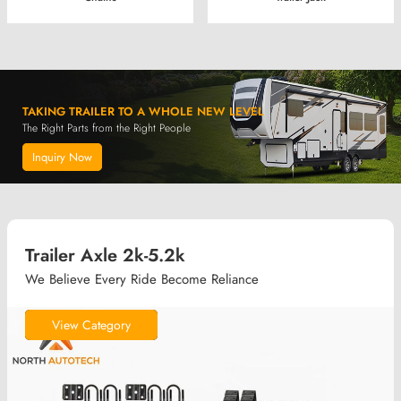
TAKING TRAILER TO A WHOLE NEW LEVEL
The Right Parts from the Right People
Inquiry Now
Trailer Axle 2k-5.2k
We Believe Every Ride Become Reliance
View Category