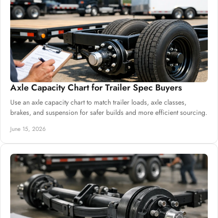
Axle Capacity Chart for Trailer Spec Buyers
Use an axle capacity chart to match trailer loads, axle classes,
brakes, and suspension for safer builds and more efficient sourcing.
June 15, 2026