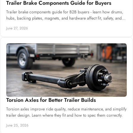
Trailer Brake Components Guide for Buyers
Trailer brake components guide for B2B buyers - learn how drums,
hubs, backing plates, magnets, and hardware affect fit, safety, and
uptime.
June 27, 2026
Torsion Axles for Better Trailer Builds
Torsion axles improve ride quality, reduce maintenance, and simplify
trailer design. Learn where they fit and how to spec them correctly.
June 25, 2026