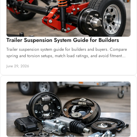
Trailer Suspension System Guide for Builders
Trailer suspension system guide for builders and buyers. Compare
spring and torsion setups, match load ratings, and avoid fitment
mistakes.
June 29, 2026