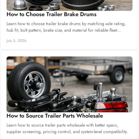
How to Choose Trailer Brake Drums
Learn how to choose trailer brake drums by matching axle rating,
hub fit, bolt pattern, brake size, and material for reliable fleet
performance.
July 5, 2026
How to Source Trailer Parts Wholesale
Learn how to source trailer parts wholesale with better specs,
supplier screening, pricing control, and system-level compatibility.