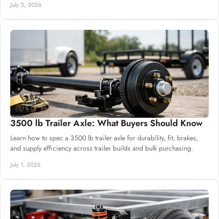
July 3, 2026
3500 lb Trailer Axle: What Buyers Should Know
Learn how to spec a 3500 lb trailer axle for durability, fit, brakes,
and supply efficiency across trailer builds and bulk purchasing.
July 1, 2026