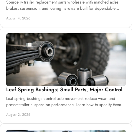
Source rv trailer replacement parts wholesale with matched axles,
brakes, suspension, and towing hardware built for dependable
commercial supply needs.
August 4, 2026
Off-Road Travel Trailers
The outdoor adventurer is the target market for off-
road travel trailers. Kitchen appliances and roomy
living and sleeping quarters are included. If you
Features
enjoy venturing off the beaten path, you will enjoy
this trailer. It has independent suspension for a
more comfortable ride and great ground clearance
to handle difficult terrain.
Leaf Spring Bushings: Small Parts, Major Control
Leaf spring bushings control axle movement, reduce wear, and
protect trailer suspension performance. Learn how to specify them
for dependable daily builds.
August 2, 2026
Typical characteristics of
travel trailers