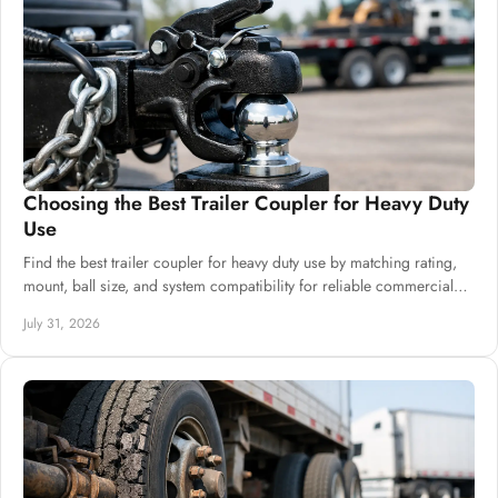
There are several varieties of travel trailers.
Depending on your budget, there are an infinite
number of features. Several qualities are common
to most travel trailers, though.
Choosing the Best Trailer Coupler for Heavy Duty
Use
Find the best trailer coupler for heavy duty use by matching rating,
mount, ball size, and system compatibility for reliable commercial
builds at scale.
July 31, 2026
Read more:
Types of Trailer Axles