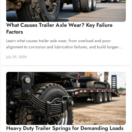
What Causes Trailer Axle Wear? Key Failure
Factors
Learn what causes trailer axle wear, from overload and poor
alignment to corrosion and lubrication failures, and build longer-
lasting chassis systems.
July 29, 2026
Heavy Duty Trailer Springs for Demanding Loads