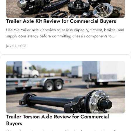
Trailer Axle Kit Review for Commercial Buyers
Use this trailer axle kit review to assess capacity, fitment, brakes, and
supply consistency before committing chassis components to
production safely.
July 21, 2026
Trailer Torsion Axle Review for Commercial
Buyers