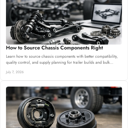
How to Source Chassis Components Right
Learn how to source chassis components with better compatibility,
quality control, and supply planning for trailer builds and bulk
procurement.
July 7, 2026