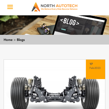
Home
>
Blogs
17
Feb-2023