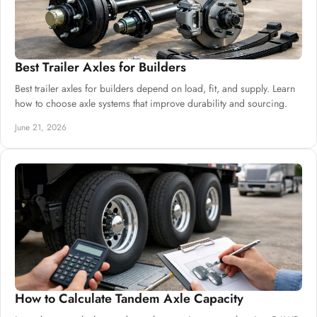
Best Trailer Axles for Builders
Best trailer axles for builders depend on load, fit, and supply. Learn
how to choose axle systems that improve durability and sourcing.
June 21, 2026
How to Calculate Tandem Axle Capacity