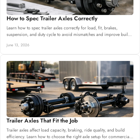
How to Spec Trailer Axles Correctly
Learn how to spec trailer axles correctly for load, fit, brakes,
suspension, and duty cycle to avoid mismatches and improve build
reliability.
June 13, 2026
Trailer Axles That Fit the Job
Trailer axles affect load capacity, braking, ride quality, and build
efficiency. Learn how to choose the right axle setup for commercial