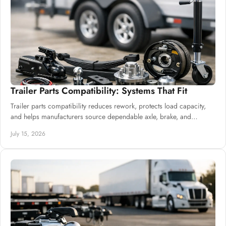
Trailer Parts Compatibility: Systems That Fit
Trailer parts compatibility reduces rework, protects load capacity,
and helps manufacturers source dependable axle, brake, and
suspension systems well.
July 15, 2026