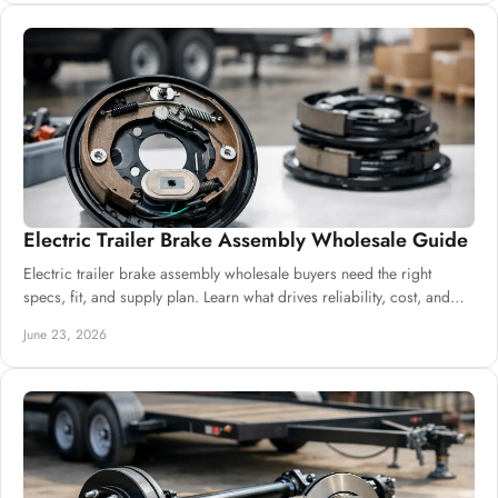
Electric Trailer Brake Assembly Wholesale Guide
Electric trailer brake assembly wholesale buyers need the right
specs, fit, and supply plan. Learn what drives reliability, cost, and
sourcing.
June 23, 2026