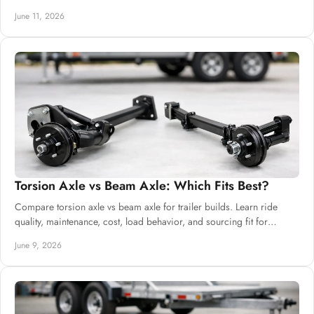
trailers.
June 11, 2026
Torsion Axle vs Beam Axle: Which Fits Best?
Compare torsion axle vs beam axle for trailer builds. Learn ride
quality, maintenance, cost, load behavior, and sourcing fit for
commercial buyers.
June 9, 2026