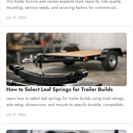
This trailer torsion axle review explains load capacity, ride quality,
mounting, service needs, and sourcing factors for commercial
trailer production.
July 19, 2026
How to Select Leaf Springs for Trailer Builds
Learn how to select leaf springs for trailer builds using load ratings,
axle setup, dimensions, and mounts to specify durable, compatible
suspension.
July 17, 2026