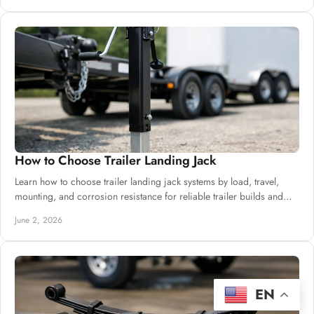
How to Choose Trailer Landing Jack
Learn how to choose trailer landing jack systems by load, travel,
mounting, and corrosion resistance for reliable trailer builds and
bulk buying.
June 2, 2026
EN