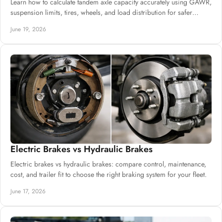
Learn how to calculate tandem axle capacity accurately using GAWR,
suspension limits, tires, wheels, and load distribution for safer
builds.
June 19, 2026
Electric Brakes vs Hydraulic Brakes
Electric brakes vs hydraulic brakes: compare control, maintenance,
cost, and trailer fit to choose the right braking system for your fleet.
June 17, 2026