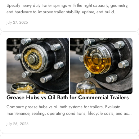
Specify heavy duty trailer springs with the right capacity, geometry,
and hardware to improve trailer stability, uptime, and build
consistency at scale.
July 27, 2026
Grease Hubs vs Oil Bath for Commercial Trailers
Compare grease hubs vs oil bath systems for trailers. Evaluate
maintenance, sealing, operating conditions, lifecycle costs, and axle
specifications.
July 25, 2026