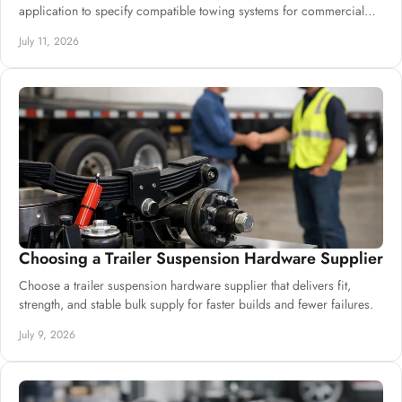
application to specify compatible towing systems for commercial
trailer builds.
July 11, 2026
Choosing a Trailer Suspension Hardware Supplier
Choose a trailer suspension hardware supplier that delivers fit,
strength, and stable bulk supply for faster builds and fewer failures.
July 9, 2026