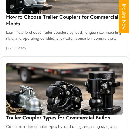
Inquire Now
How to Choose Trailer Couplers for Commercial
Fleets
Learn how to choose trailer couplers by load, tongue size, mounting
style, and operating conditions for safer, consistent commercial
trailer production.
July 13, 2026
Trailer Coupler Types for Commercial Builds
Compare trailer coupler types by load rating, mounting style, and