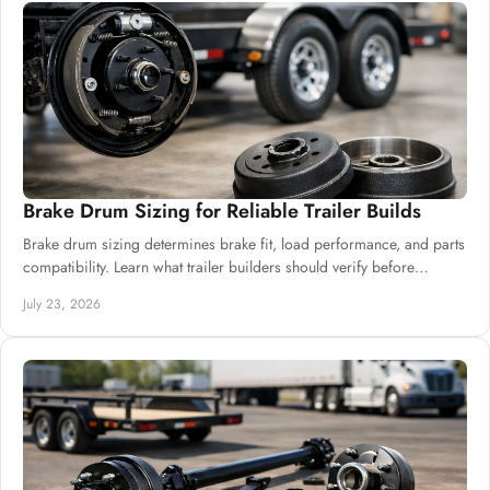
Brake Drum Sizing for Reliable Trailer Builds
Brake drum sizing determines brake fit, load performance, and parts
compatibility. Learn what trailer builders should verify before
ordering drums and hubs.
July 23, 2026