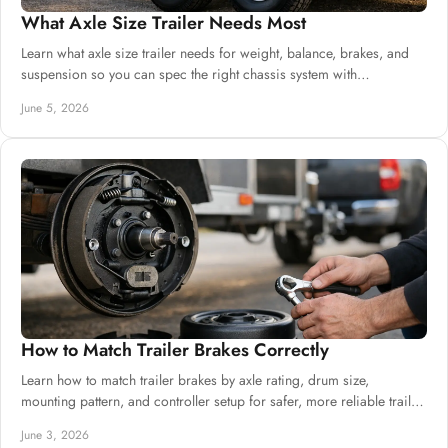
What Axle Size Trailer Needs Most
Learn what axle size trailer needs for weight, balance, brakes, and
suspension so you can spec the right chassis system with
confidence.
June 5, 2026
How to Match Trailer Brakes Correctly
Learn how to match trailer brakes by axle rating, drum size,
mounting pattern, and controller setup for safer, more reliable trailer
builds.
June 3, 2026