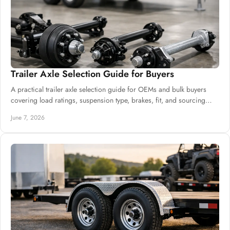
Trailer Axle Selection Guide for Buyers
A practical trailer axle selection guide for OEMs and bulk buyers
covering load ratings, suspension type, brakes, fit, and sourcing
decisions.
June 7, 2026