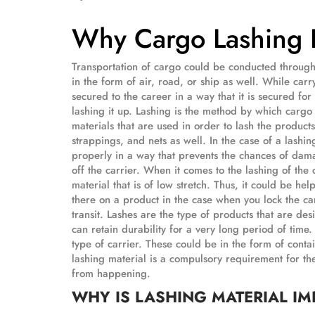
Why Cargo Lashing Is
Transportation of cargo could be conducted through 
in the form of air, road, or ship as well. While car
secured to the career in a way that it is secured for 
lashing it up. Lashing is the method by which cargo 
materials that are used in order to lash the products
strappings, and nets as well. In the case of a lashin
properly in a way that prevents the chances of dam
off the carrier. When it comes to the lashing of the
material that is of low stretch. Thus, it could be hel
there on a product in the case when you lock the ca
transit. Lashes are the type of products that are des
can retain durability for a very long period of time
type of carrier. These could be in the form of contai
lashing material is a compulsory requirement for th
from happening.
WHY IS LASHING MATERIAL I