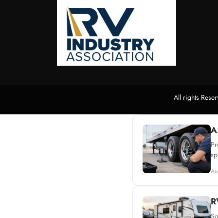
All rights Res
A
Pr
sp
Au
R
So