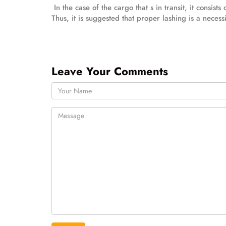
In the case of the cargo that s in transit, it consis
Thus, it is suggested that proper lashing is a necessi
Leave Your Comments