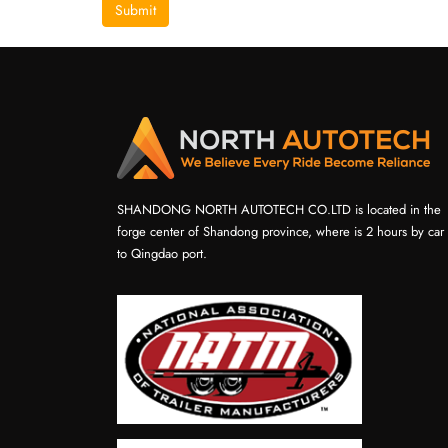
Submit
SHANDONG NORTH AUTOTECH CO.LTD is located in the
forge center of Shandong province, where is 2 hours by car
to Qingdao port.