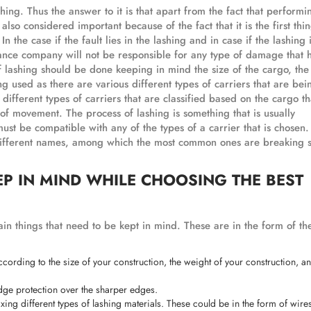
hing. Thus the answer to it is that apart from the fact that performi
s also considered important because of the fact that it is the first thin
n the case if the fault lies in the lashing and in case if the lashing 
urance company will not be responsible for any type of damage that
 of lashing should be done keeping in mind the size of the cargo, th
ng used as there are various different types of carriers that are be
 different types of carriers that are classified based on the cargo th
of movement. The process of lashing is something that is usually
must be compatible with any of the types of a carrier that is chosen.
 different names, among which the most common ones are breaking s
EP IN MIND WHILE CHOOSING THE BEST
ain things that need to be kept in mind. These are in the form of the
according to the size of your construction, the weight of your construction, a
edge protection over the sharper edges.
ixing different types of lashing materials. These could be in the form of wire