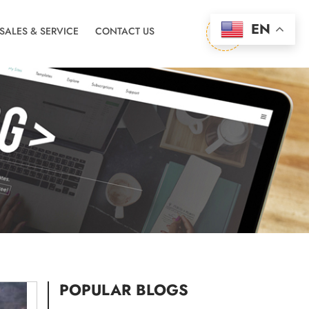
EN
-SALES & SERVICE
CONTACT US
POPULAR BLOGS