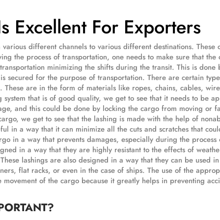
 Excellent For Exporters
various different channels to various different destinations. These 
rying the process of transportation, one needs to make sure that the 
transportation minimizing the shifts during the transit. This is done 
is secured for the purpose of transportation. There are certain type
. These are in the form of materials like ropes, chains, cables, wire
g system that is of good quality, we get to see that it needs to be a
age, and this could be done by locking the cargo from moving or fa
 cargo, we get to see that the lashing is made with the help of nona
pful in a way that it can minimize all the cuts and scratches that cou
rgo in a way that prevents damages, especially during the process 
igned in a way that they are highly resistant to the effects of weath
. These lashings are also designed in a way that they can be used in
ners, flat racks, or even in the case of ships. The use of the approp
e movement of the cargo because it greatly helps in preventing acc
MPORTANT?