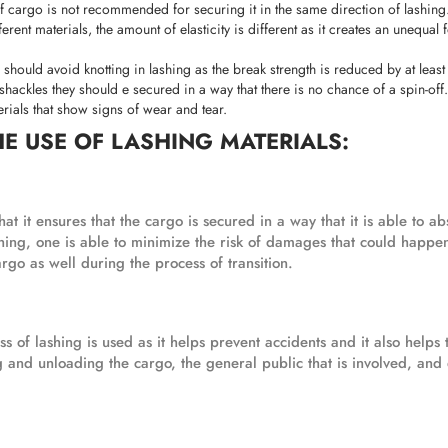
 cargo is not recommended for securing it in the same direction of lashing
rent materials, the amount of elasticity is different as it creates an unequal 
e should avoid knotting in lashing as the break strength is reduced by at leas
hackles they should e secured in a way that there is no chance of a spin-off.
erials that show signs of wear and tear.
HE USE OF LASHING MATERIALS:
at it ensures that the cargo is secured in a way that it is able to a
ashing, one is able to minimize the risk of damages that could happen
rgo as well during the process of transition.
 of lashing is used as it helps prevent accidents and it also helps t
g and unloading the cargo, the general public that is involved, and