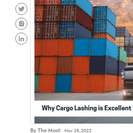
By The Most:
Nov 28,2022