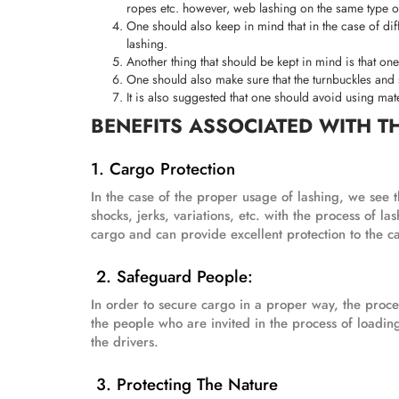
ropes etc. however, web lashing on the same type of
One should also keep in mind that in the case of diffe
lashing.
Another thing that should be kept in mind is that on
One should also make sure that the turnbuckles and s
It is also suggested that one should avoid using mat
BENEFITS ASSOCIATED WITH T
1. Cargo Protection
In the case of the proper usage of lashing, we see th
shocks, jerks, variations, etc. with the process of l
cargo and can provide excellent protection to the ca
2. Safeguard People:
In order to secure cargo in a proper way, the process
the people who are invited in the process of loadin
the drivers.
3. Protecting The Nature