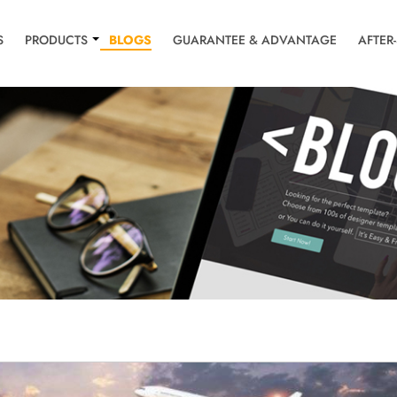
S
PRODUCTS
BLOGS
GUARANTEE & ADVANTAGE
AFTER