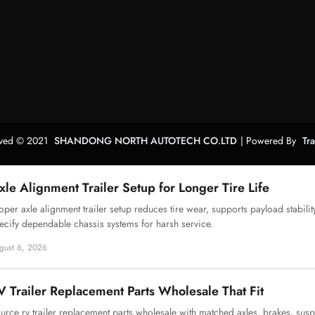
erved © 2021
SHANDONG NORTH AUTOTECH CO.LTD
| Powered By
Tr
xle Alignment Trailer Setup for Longer Tire Life
oper axle alignment trailer setup reduces tire wear, supports payload stabilit
ecify dependable chassis systems for harsh service.
gust 6, 2026
V Trailer Replacement Parts Wholesale That Fit
urce rv trailer replacement parts wholesale with matched axles, brakes, sus