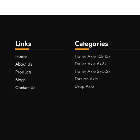
Links
Categories
Home
Trailer Axle 10k-15k
Trailer Axle 6k-8k
About Us
Trailer Axle 2k-5.2k
Products
Torsion Axle
Blogs
Drop Axle
Contact Us