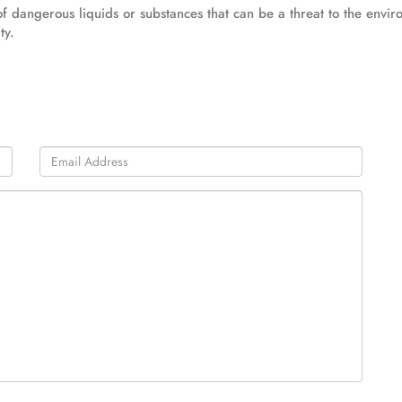
ts of dangerous liquids or substances that can be a threat to the envi
ty.