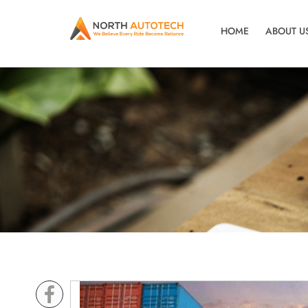
HOME
ABOUT U