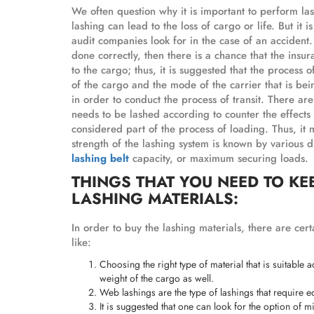
We often question why it is important to perform las
lashing can lead to the loss of cargo or life. But it i
audit companies look for in the case of an accident. I
done correctly, then there is a chance that the ins
to the cargo; thus, it is suggested that the process
of the cargo and the mode of the carrier that is bei
in order to conduct the process of transit. There are
needs to be lashed according to counter the effects 
considered part of the process of loading. Thus, it 
strength of the lashing system is known by various
lashing belt
capacity, or maximum securing loads.
THINGS THAT YOU NEED TO KE
LASHING MATERIALS:
In order to buy the lashing materials, there are cert
like:
Choosing the right type of material that is suitable 
weight of the cargo as well.
Web lashings are the type of lashings that require 
It is suggested that one can look for the option of m