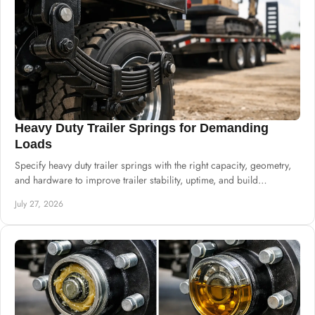
Heavy Duty Trailer Springs for Demanding
Loads
Specify heavy duty trailer springs with the right capacity, geometry,
and hardware to improve trailer stability, uptime, and build
consistency at scale.
July 27, 2026