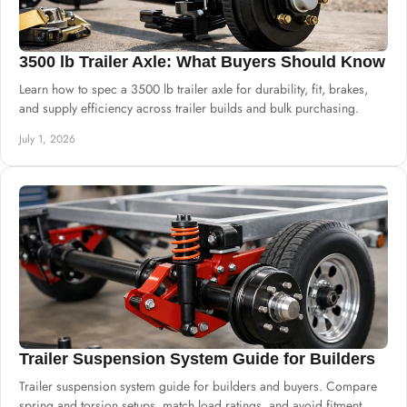
3500 lb Trailer Axle: What Buyers Should Know
Learn how to spec a 3500 lb trailer axle for durability, fit, brakes,
and supply efficiency across trailer builds and bulk purchasing.
July 1, 2026
Trailer Suspension System Guide for Builders
Trailer suspension system guide for builders and buyers. Compare
spring and torsion setups, match load ratings, and avoid fitment