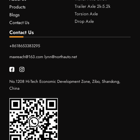
Trailer Axle 2k-5.2k
Products
Torsion Axle
Blogs
Drop Axle
Contact Us
Contact Us
+8618653383295
maxreach@163.com
lynn@northauto.net
No.1208 Hi-Tech Economic Development Zone, Zibo, Shandong,
China