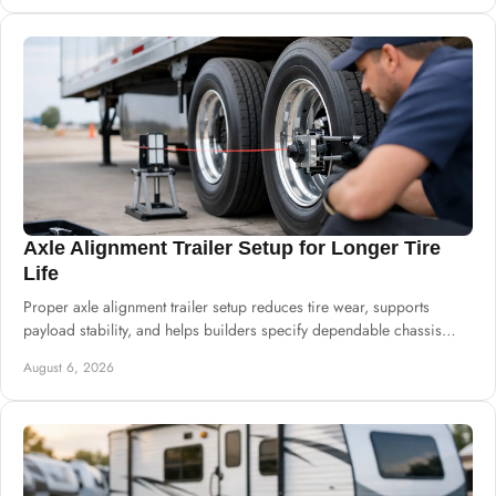
Axle Alignment Trailer Setup for Longer Tire
Life
Proper axle alignment trailer setup reduces tire wear, supports
payload stability, and helps builders specify dependable chassis
systems for harsh service.
August 6, 2026