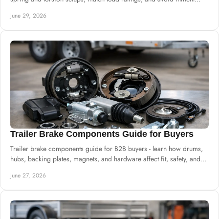
mistakes.
June 29, 2026
Trailer Brake Components Guide for Buyers
Trailer brake components guide for B2B buyers - learn how drums,
hubs, backing plates, magnets, and hardware affect fit, safety, and
uptime.
June 27, 2026