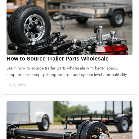
How to Source Trailer Parts Wholesale
Learn how to source trailer parts wholesale with better specs,
supplier screening, pricing control, and system-level compatibility.
July 3, 2026