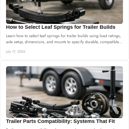
How to Select Leaf Springs for Trailer Builds
Learn how to select leaf springs for trailer builds using load ratings,
axle setup, dimensions, and mounts to specify durable, compatible
suspension.
July 17, 2026
Trailer Parts Compatibility: Systems That Fit