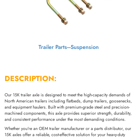
Trailer Parts---Suspension
DESCRIPTION:
Our 15K trailer axle is designed to meet the high-capacity demands of
North American trailers including flatbeds, dump trailers, goosenecks,
and equipment haulers. Built with premium-grade steel and precision-
machined components, this axle provides superior strength, durability,
and consistent performance under the most demanding conditions.
Whether you're an OEM trailer manufacturer or a parts distributor, our
15K axles offer a reliable, cost-effective solution for your heavy-duty