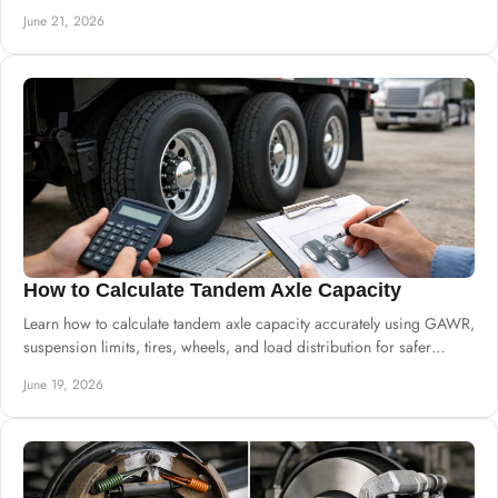
June 21, 2026
How to Calculate Tandem Axle Capacity
Learn how to calculate tandem axle capacity accurately using GAWR,
suspension limits, tires, wheels, and load distribution for safer
builds.
June 19, 2026