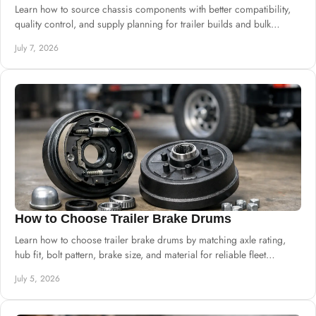
Learn how to source chassis components with better compatibility,
quality control, and supply planning for trailer builds and bulk
procurement.
July 7, 2026
How to Choose Trailer Brake Drums
Learn how to choose trailer brake drums by matching axle rating,
hub fit, bolt pattern, brake size, and material for reliable fleet
performance.
July 5, 2026