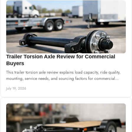
Trailer Torsion Axle Review for Commercial
Buyers
This trailer torsion axle review explains load capacity, ride quality,
mounting, service needs, and sourcing factors for commercial
trailer production.
July 19, 2026