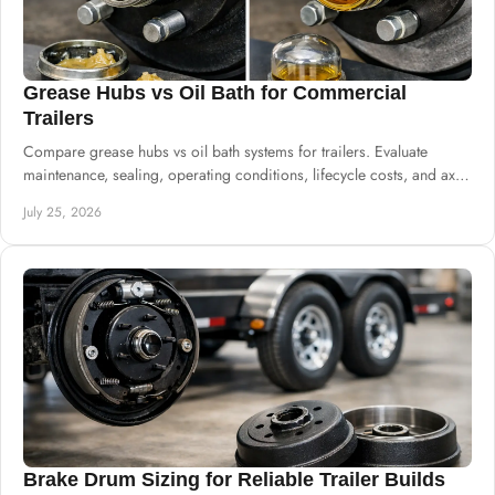
Grease Hubs vs Oil Bath for Commercial
Trailers
Compare grease hubs vs oil bath systems for trailers. Evaluate
maintenance, sealing, operating conditions, lifecycle costs, and axle
specifications.
July 25, 2026
Brake Drum Sizing for Reliable Trailer Builds