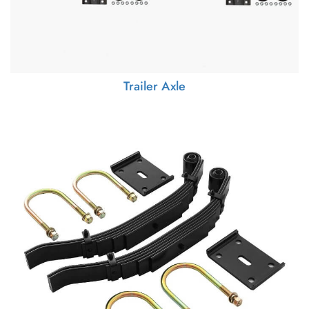
Trailer Axle