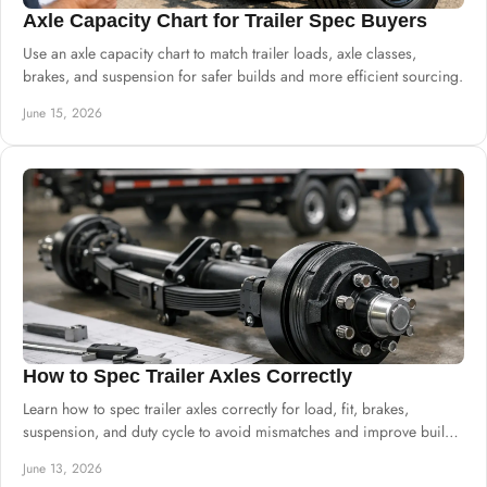
Axle Capacity Chart for Trailer Spec Buyers
Use an axle capacity chart to match trailer loads, axle classes,
brakes, and suspension for safer builds and more efficient sourcing.
June 15, 2026
How to Spec Trailer Axles Correctly
Learn how to spec trailer axles correctly for load, fit, brakes,
suspension, and duty cycle to avoid mismatches and improve build
reliability.
June 13, 2026