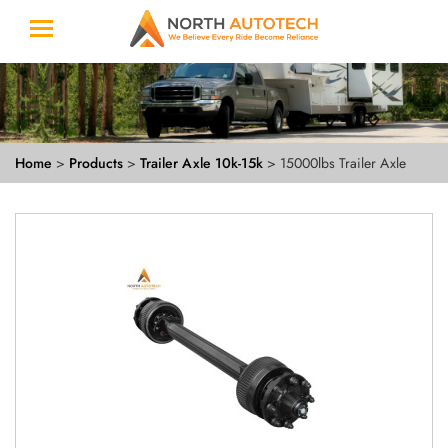
Home
>
Products
>
Trailer Axle 10k-15k
> 15000lbs Trailer Axle