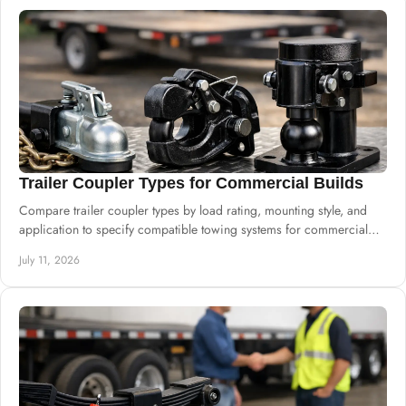
Trailer Coupler Types for Commercial Builds
Compare trailer coupler types by load rating, mounting style, and
application to specify compatible towing systems for commercial
trailer builds.
July 11, 2026