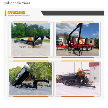
trailer applications.