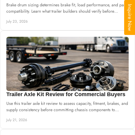
Brake drum sizing determines brake fit, load performance, and parts
Inquire Now
compatibility. Learn what trailer builders should verify before
ordering drums and hubs.
July 23, 2026
Trailer Axle Kit Review for Commercial Buyers
Use this trailer axle kit review to assess capacity, fitment, brakes, and
supply consistency before committing chassis components to
production safely.
July 21, 2026