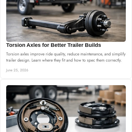
Torsion Axles for Better Trailer Builds
Torsion axles improve ride quality, reduce maintenance, and simplify
trailer design. Learn where they fit and how to spec them correctly.
June 25, 2026