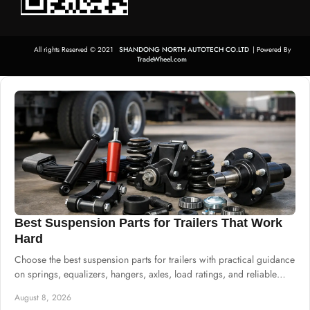
All rights Reserved © 2021
SHANDONG NORTH AUTOTECH CO.LTD
| Powered By
TradeWheel.com
Best Suspension Parts for Trailers That Work
Hard
Choose the best suspension parts for trailers with practical guidance
on springs, equalizers, hangers, axles, load ratings, and reliable
system sourcing.
August 8, 2026