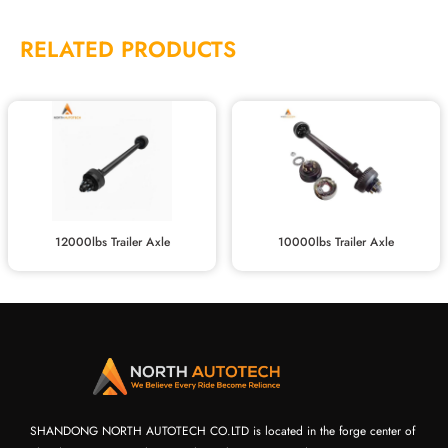
RELATED PRODUCTS
12000lbs Trailer Axle
10000lbs Trailer Axle
SHANDONG NORTH AUTOTECH CO.LTD is located in the forge center of