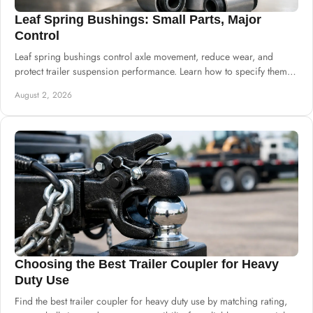
Leaf Spring Bushings: Small Parts, Major
Control
Leaf spring bushings control axle movement, reduce wear, and
protect trailer suspension performance. Learn how to specify them
for dependable daily builds.
August 2, 2026
Choosing the Best Trailer Coupler for Heavy
Duty Use
Find the best trailer coupler for heavy duty use by matching rating,