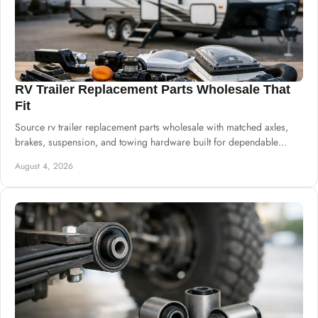
RV Trailer Replacement Parts Wholesale That
Fit
Source rv trailer replacement parts wholesale with matched axles,
brakes, suspension, and towing hardware built for dependable
commercial supply needs.
August 4, 2026