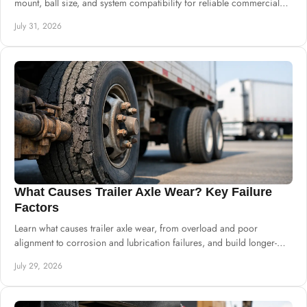
mount, ball size, and system compatibility for reliable commercial
builds at scale.
July 31, 2026
What Causes Trailer Axle Wear? Key Failure
Factors
Learn what causes trailer axle wear, from overload and poor
alignment to corrosion and lubrication failures, and build longer-
lasting chassis systems.
July 29, 2026