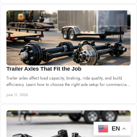
Trailer Axles That Fit the Job
Trailer axles affect load capacity, braking, ride quality, and build
efficiency. Learn how to choose the right axle setup for commercial
trailers.
June 11, 2026
EN