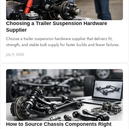
Choosing a Trailer Suspension Hardware
Supplier
Choose a trailer suspension hardware supplier that delivers fit,
strength, and stable bulk supply for faster builds and fewer failures.
July 9, 2026
How to Source Chassis Components Right