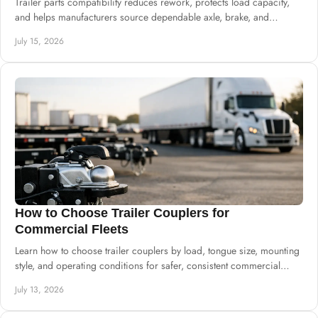
Trailer parts compatibility reduces rework, protects load capacity,
and helps manufacturers source dependable axle, brake, and
suspension systems well.
July 15, 2026
How to Choose Trailer Couplers for
Commercial Fleets
Learn how to choose trailer couplers by load, tongue size, mounting
style, and operating conditions for safer, consistent commercial
trailer production.
July 13, 2026