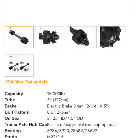
15000lbs Trailer Axle
15,000lbs
Capacity
5" (127mm)
Tube
Electric Brake Drum 12-1/4" X 5"
Brake
8 on 275mm
Bolt Pattern
3.125" ID/4.5" OD
Oil Seal
Plastic oil cap/metal iron cap optional
Trailer Axle Hub Cap
3984/3920;28682/28622
Bearing
M22*1.5
Studs