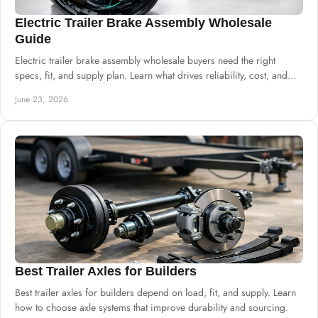
Electric Trailer Brake Assembly Wholesale
Guide
Electric trailer brake assembly wholesale buyers need the right
specs, fit, and supply plan. Learn what drives reliability, cost, and
sourcing.
June 23, 2026
Best Trailer Axles for Builders
Best trailer axles for builders depend on load, fit, and supply. Learn
how to choose axle systems that improve durability and sourcing.