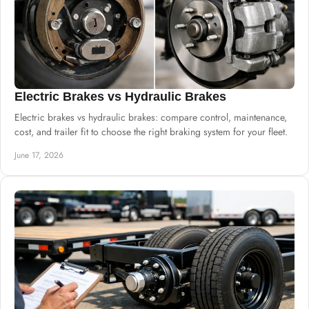
Electric Brakes vs Hydraulic Brakes
Electric brakes vs hydraulic brakes: compare control, maintenance,
cost, and trailer fit to choose the right braking system for your fleet.
June 17, 2026