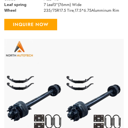
7 Leaf3"(76mm) Wide
Leaf spring
235/75R17.5 Tire,17.5*6.75Alumminum Rim
Wheel
INQUIRE NOW