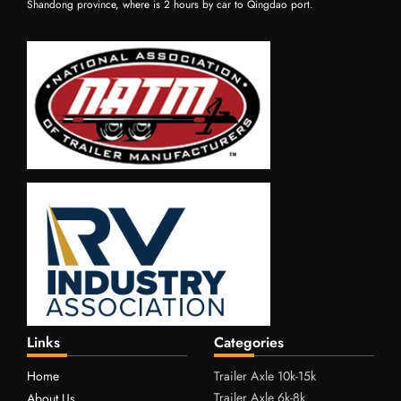
Shandong province, where is 2 hours by car to Qingdao port.
Links
Categories
Home
Trailer Axle 10k-15k
Trailer Axle 6k-8k
About Us