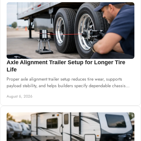
Axle Alignment Trailer Setup for Longer Tire
Life
Proper axle alignment trailer setup reduces tire wear, supports
payload stability, and helps builders specify dependable chassis
systems for harsh service.
August 6, 2026