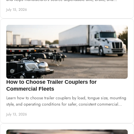
suspension systems well.
July 15, 2026
How to Choose Trailer Couplers for
Commercial Fleets
Learn how to choose trailer couplers by load, tongue size, mounting
style, and operating conditions for safer, consistent commercial
trailer production.
July 13, 2026