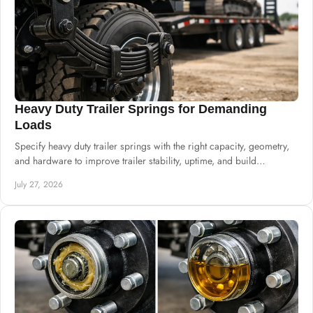
Heavy Duty Trailer Springs for Demanding
Loads
Specify heavy duty trailer springs with the right capacity, geometry,
and hardware to improve trailer stability, uptime, and build
consistency at scale.
July 27, 2026