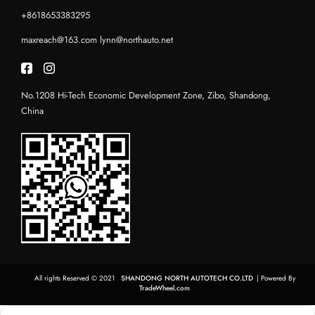
+8618653383295
maxreach@163.com
lynn@northauto.net
No.1208 Hi-Tech Economic Development Zone, Zibo, Shandong,
China
All rights Reserved © 2021
SHANDONG NORTH AUTOTECH CO.LTD
| Powered By
TradeWheel.com