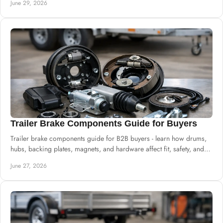
June 29, 2026
Trailer Brake Components Guide for Buyers
Trailer brake components guide for B2B buyers - learn how drums,
hubs, backing plates, magnets, and hardware affect fit, safety, and
uptime.
June 27, 2026