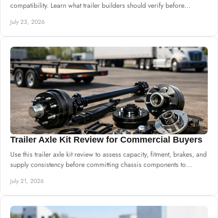
compatibility. Learn what trailer builders should verify before
ordering drums and hubs.
July 23, 2026
Trailer Axle Kit Review for Commercial Buyers
Use this trailer axle kit review to assess capacity, fitment, brakes, and
supply consistency before committing chassis components to
production safely.
July 21, 2026