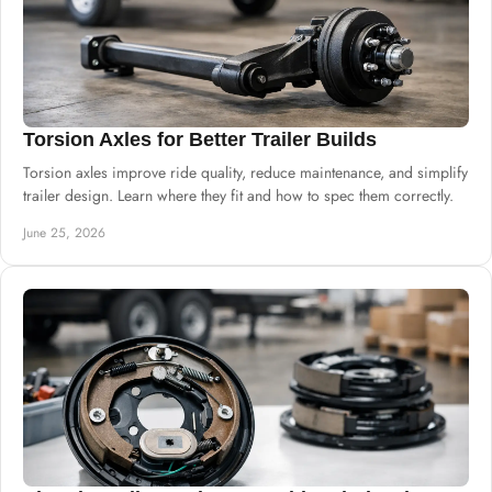
Torsion Axles for Better Trailer Builds
Torsion axles improve ride quality, reduce maintenance, and simplify
trailer design. Learn where they fit and how to spec them correctly.
June 25, 2026