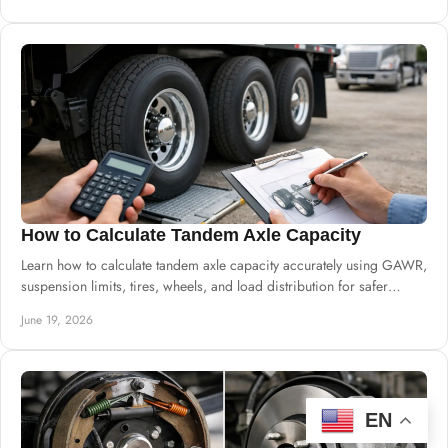
How to Calculate Tandem Axle Capacity
Learn how to calculate tandem axle capacity accurately using GAWR,
suspension limits, tires, wheels, and load distribution for safer
builds.
June 19, 2026
EN