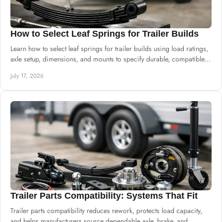
How to Select Leaf Springs for Trailer Builds
Learn how to select leaf springs for trailer builds using load ratings,
axle setup, dimensions, and mounts to specify durable, compatible
suspension.
July 17, 2026
Trailer Parts Compatibility: Systems That Fit
Trailer parts compatibility reduces rework, protects load capacity,
and helps manufacturers source dependable axle, brake, and