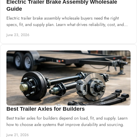
Electric Trailer Brake Assembly Wholesale
Guide
Electric trailer brake assembly wholesale buyers need the right
specs, fit, and supply plan. Learn what drives reliability, cost, and
sourcing.
June 23, 2026
Best Trailer Axles for Builders
Best trailer axles for builders depend on load, fit, and supply. Learn
how to choose axle systems that improve durability and sourcing.
June 21, 2026