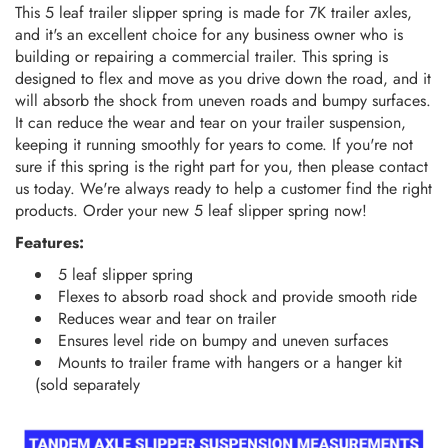
This 5 leaf trailer slipper spring is made for 7K trailer axles,
and it's an excellent choice for any business owner who is
building or repairing a commercial trailer. This spring is
designed to flex and move as you drive down the road, and it
will absorb the shock from uneven roads and bumpy surfaces.
It can reduce the wear and tear on your trailer suspension,
keeping it running smoothly for years to come. If you're not
sure if this spring is the right part for you, then please contact
us today. We're always ready to help a customer find the right
products. Order your new 5 leaf slipper spring now!
Features:
5 leaf slipper spring
Flexes to absorb road shock and provide smooth ride
Reduces wear and tear on trailer
Ensures level ride on bumpy and uneven surfaces
Mounts to trailer frame with hangers or a hanger kit
(sold separately