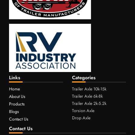
Links
Categories
Home
Trailer Axle 10k-15k
Trailer Axle 6k-8k
About Us
Trailer Axle 2k-5.2k
Products
Torsion Axle
Blogs
Drop Axle
Contact Us
Contact Us