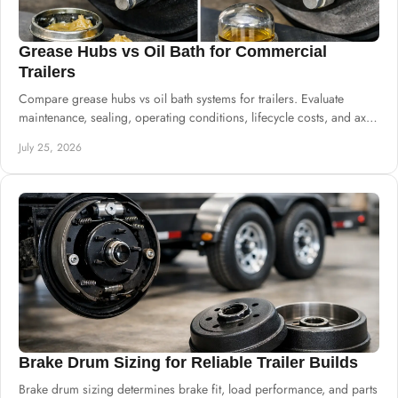
Grease Hubs vs Oil Bath for Commercial
Trailers
Compare grease hubs vs oil bath systems for trailers. Evaluate
maintenance, sealing, operating conditions, lifecycle costs, and axle
specifications.
July 25, 2026
Brake Drum Sizing for Reliable Trailer Builds
Brake drum sizing determines brake fit, load performance, and parts