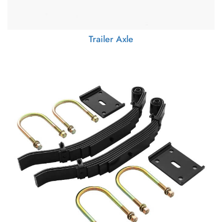
Trailer Axle