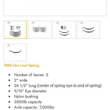
7000 Lbs Leaf Spring
Number of leaves: 5
2" wide
26 1/2" long
(
center of spring eye to end of spring
)
9/16" Eye diameter
Nylon bushing
3500lb capacity
Axle capacity: 7,000lbs