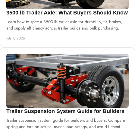
3500 lb Trailer Axle: What Buyers Should Know
Learn how to spec a 3500 lb trailer axle for durability, fit, brakes,
and supply efficiency across trailer builds and bulk purchasing.
July 1, 2026
Trailer Suspension System Guide for Builders
Trailer suspension system guide for builders and buyers. Compare
spring and torsion setups, match load ratings, and avoid fitment
mistakes.