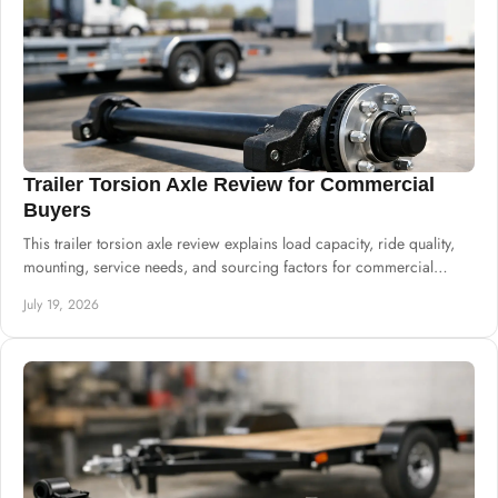
Trailer Torsion Axle Review for Commercial
Buyers
This trailer torsion axle review explains load capacity, ride quality,
mounting, service needs, and sourcing factors for commercial
trailer production.
July 19, 2026