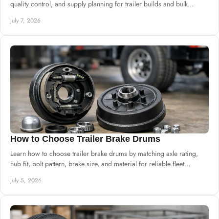
quality control, and supply planning for trailer builds and bulk
procurement.
July 7, 2026
How to Choose Trailer Brake Drums
Learn how to choose trailer brake drums by matching axle rating,
hub fit, bolt pattern, brake size, and material for reliable fleet
performance.
July 5, 2026