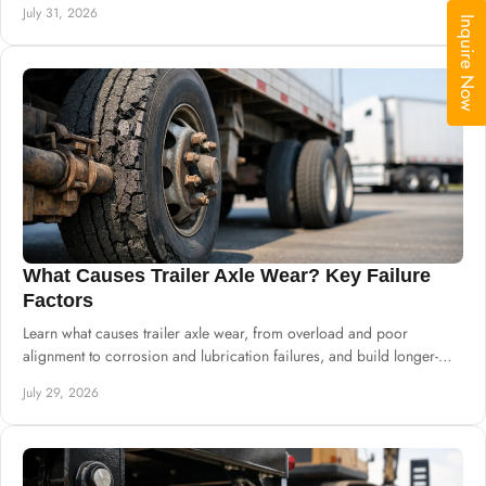
July 31, 2026
Inquire Now
What Causes Trailer Axle Wear? Key Failure
Factors
Learn what causes trailer axle wear, from overload and poor
alignment to corrosion and lubrication failures, and build longer-
lasting chassis systems.
July 29, 2026