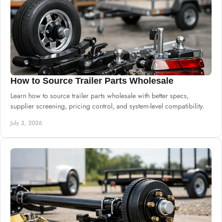
How to Source Trailer Parts Wholesale
Learn how to source trailer parts wholesale with better specs,
supplier screening, pricing control, and system-level compatibility.
July 3, 2026