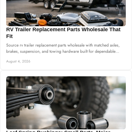
RV Trailer Replacement Parts Wholesale That
Fit
Source rv trailer replacement parts wholesale with matched axles,
brakes, suspension, and towing hardware built for dependable
commercial supply needs.
August 4, 2026