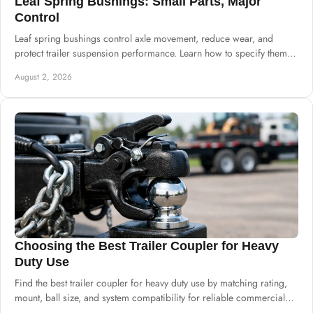
Leaf Spring Bushings: Small Parts, Major
Control
Leaf spring bushings control axle movement, reduce wear, and
protect trailer suspension performance. Learn how to specify them
for dependable daily builds.
August 2, 2026
Choosing the Best Trailer Coupler for Heavy
Duty Use
Find the best trailer coupler for heavy duty use by matching rating,
mount, ball size, and system compatibility for reliable commercial
builds at scale.