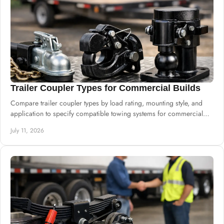
Trailer Coupler Types for Commercial Builds
Compare trailer coupler types by load rating, mounting style, and
application to specify compatible towing systems for commercial
trailer builds.
July 11, 2026