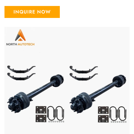
INQUIRE NOW