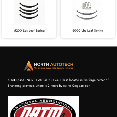
5200 Lbs Leaf Spring
6000 Lbs Leaf Spring
SHANDONG NORTH AUTOTECH CO.LTD is located in the forge center of
Shandong province, where is 2 hours by car to Qingdao port.