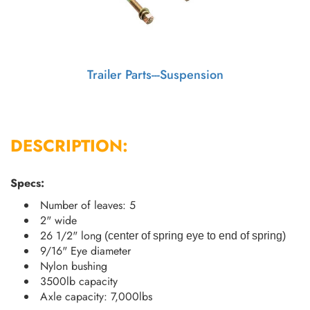
Trailer Parts---Suspension
DESCRIPTION:
Specs:
Number of leaves: 5
2" wide
26 1/2" long
(
center of spring eye to end of spring
)
9/16" Eye diameter
Nylon bushing
3500lb capacity
Axle capacity: 7,000lbs