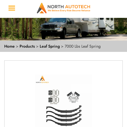
Home
>
Products
>
Leaf Spring
> 7000 Lbs Leaf Spring