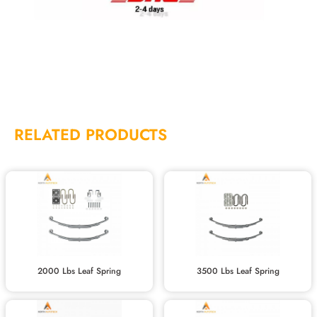
RELATED PRODUCTS
2000 Lbs Leaf Spring
3500 Lbs Leaf Spring