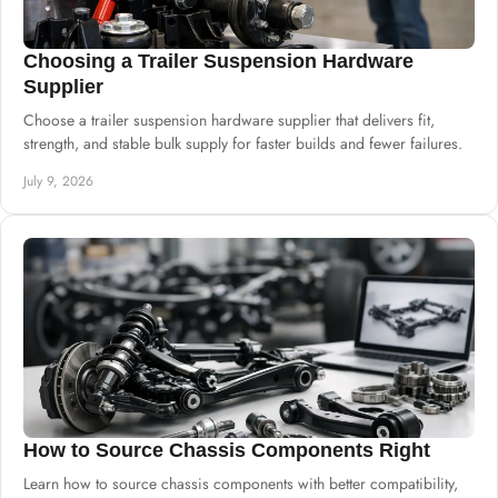
Choosing a Trailer Suspension Hardware
Supplier
Choose a trailer suspension hardware supplier that delivers fit,
strength, and stable bulk supply for faster builds and fewer failures.
July 9, 2026
How to Source Chassis Components Right
Learn how to source chassis components with better compatibility,